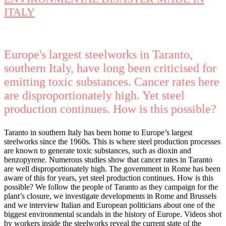
ITALY
Europe's largest steelworks in Taranto,
southern Italy, have long been criticised for
emitting toxic substances. Cancer rates here
are disproportionately high. Yet steel
production continues. How is this possible?
Taranto in southern Italy has been home to Europe’s largest
steelworks since the 1960s. This is where steel production processes
are known to generate toxic substances, such as dioxin and
benzopyrene. Numerous studies show that cancer rates in Taranto
are well disproportionately high. The government in Rome has been
aware of this for years, yet steel production continues. How is this
possible? We follow the people of Taranto as they campaign for the
plant’s closure, we investigate developments in Rome and Brussels
and we interview Italian and European politicians about one of the
biggest environmental scandals in the history of Europe. Videos shot
by workers inside the steelworks reveal the current state of the