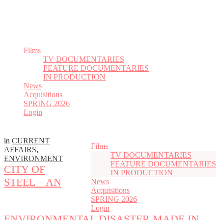
Films
TV DOCUMENTARIES
FEATURE DOCUMENTARIES
IN PRODUCTION
News
Acquisitions
SPRING 2026
Login
in
CURRENT
Films
AFFAIRS
,
TV DOCUMENTARIES
ENVIRONMENT
FEATURE DOCUMENTARIES
CITY OF
IN PRODUCTION
STEEL – AN
News
Acquisitions
SPRING 2026
Login
ENVIRONMENTAL DISASTER MADE IN